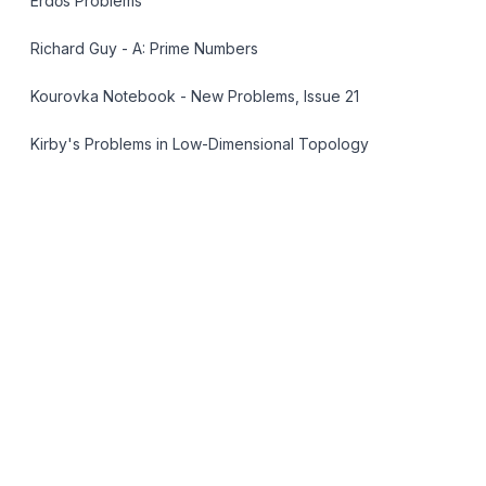
Erdős Problems
Richard Guy - A: Prime Numbers
Kourovka Notebook - New Problems, Issue 21
Kirby's Problems in Low-Dimensional Topology
OpenGarden
AMR Open Problem Lists
LAN-004
Open
Landau's Fourth Problem: Primes of the
Form n² + 1
Are there infinitely many primes of the form $n^2 +
1$?
...