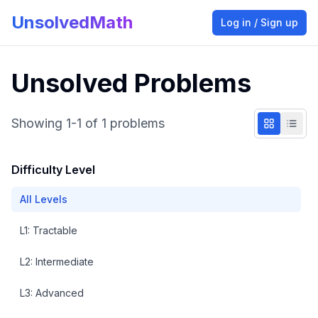
UnsolvedMath
Log in / Sign up
Unsolved Problems
Showing
1
-
1
of
1
problems
Difficulty Level
All Levels
L
1
:
Tractable
L
2
:
Intermediate
L
3
:
Advanced