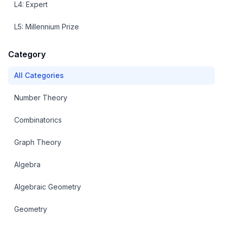
L
4
:
Expert
L
5
:
Millennium Prize
Category
All Categories
Number Theory
Combinatorics
Graph Theory
Algebra
Algebraic Geometry
Geometry