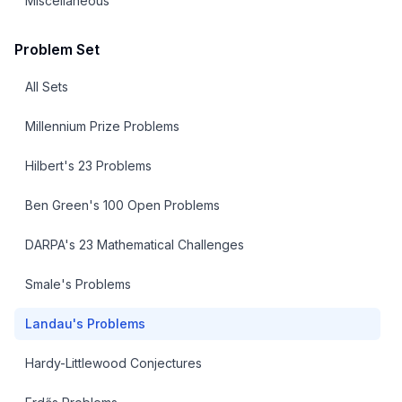
Miscellaneous
Problem Set
All Sets
Millennium Prize Problems
Hilbert's 23 Problems
Ben Green's 100 Open Problems
DARPA's 23 Mathematical Challenges
Smale's Problems
Landau's Problems
Hardy-Littlewood Conjectures