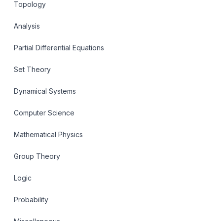
Topology
Analysis
Partial Differential Equations
Set Theory
Dynamical Systems
Computer Science
Mathematical Physics
Group Theory
Logic
Probability