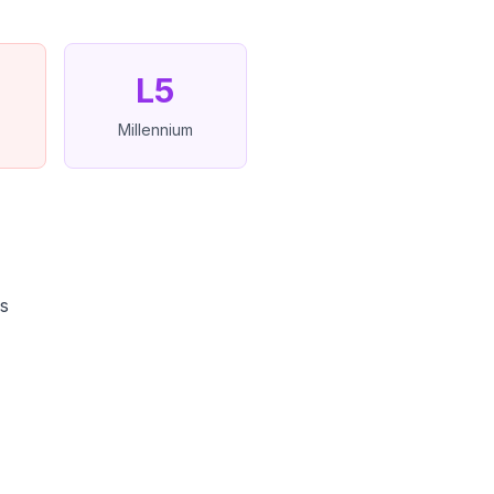
L5
Millennium
ns