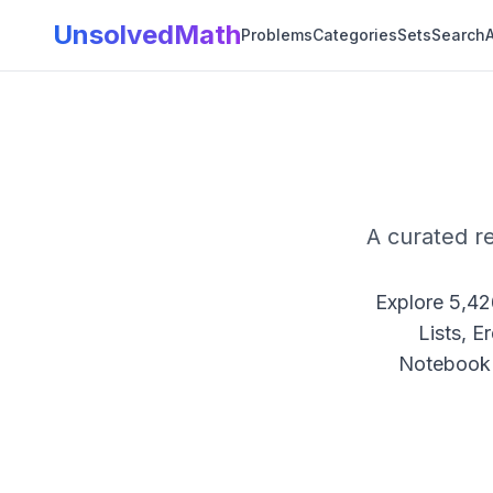
UnsolvedMath
Problems
Categories
Sets
Search
A
A curated r
Explore
5,42
Lists, E
Notebook 