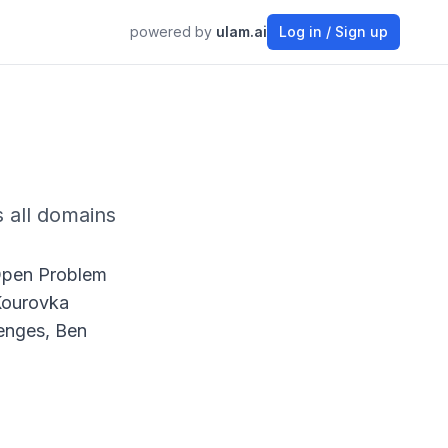
powered by
ulam.ai
Log in / Sign up
 all domains
Open Problem
 Kourovka
enges, Ben