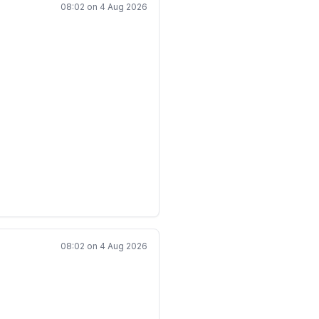
)^i.
08:02 on 4 Aug 2026
\qquad |z_i|\leq 1,
bers are unbounded.
08:02 on 4 Aug 2026