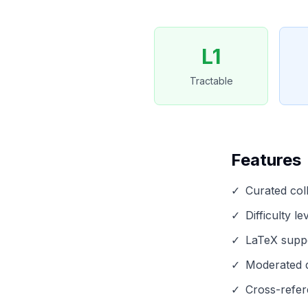
L1
Tractable
Features
✓
Curated col
✓
Difficulty l
✓
LaTeX suppo
✓
Moderated d
✓
Cross-refer