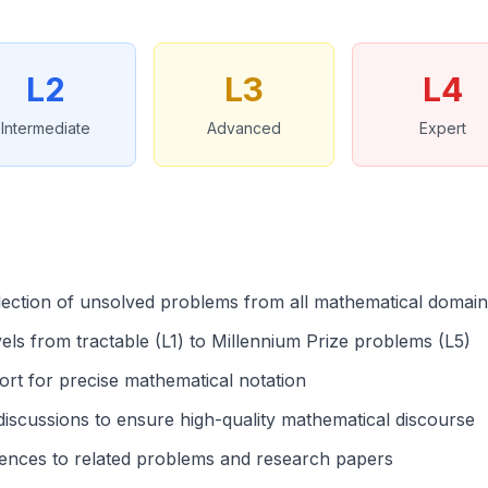
L2
L3
L4
Intermediate
Advanced
Expert
lection of unsolved problems from all mathematical domai
evels from tractable (L1) to Millennium Prize problems (L5)
rt for precise mathematical notation
iscussions to ensure high-quality mathematical discourse
ences to related problems and research papers