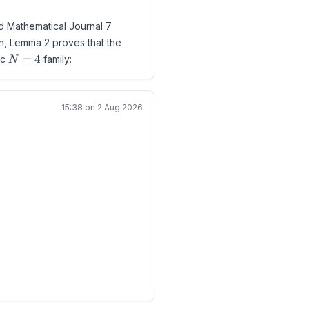
ld Mathematical Journal 7
roblem B2 in Guy's collection.
on, Lemma 2 proves that the
rom the definitions,
N=4
=
4
ic
family:
N
,i})=0.
15:38 on 2 Aug 2026
ence
i-b^i)>0.
ent only reports the existing
n C_i\ne\varnothing.
N_k).