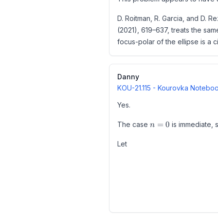
- Formalisation (Google DeepM
D. Roitman, R. Garcia, and D. R
The problem was a Benkoski–Erdő
(2021), 619–637, treats the sam
U(y)
A formal Lean proof exists.
(
)
In other words,
is obtain
U
y
focus-polar of the ellipse is a
The current UnsolvedMath "Open
Danny
KOU-21.115
- Kourovka Notebook
U(y)\equiv
(
)
≡
(
mod
Moreover,
U
y
y
D
Yes.
y\pmod D
n=0
Reference: https://doi.org/10
=
0
The case
is immediate,
n
Accordingly, AMR-050-0055 shou
Let
2021 publication; I claim no cred
Set