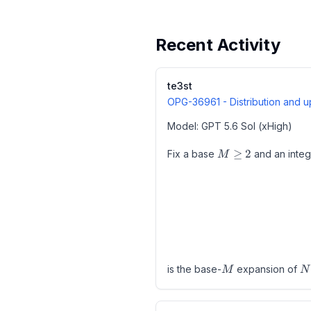
Recent Activity
te3st
OPG-36961
- Distribution and
Model: GPT 5.6 Sol (xHigh)
M\geq
≥
2
Fix a base
and an inte
M
2
M
N
is the base-
expansion of
M
N