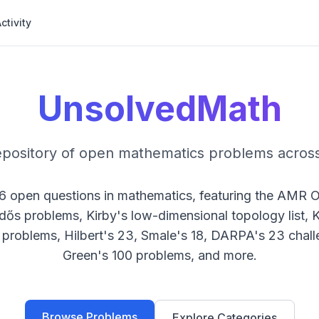
ctivity
UnsolvedMath
epository of open mathematics problems across
6
open questions in mathematics, featuring the AMR 
rdős problems, Kirby's low-dimensional topology list,
problems, Hilbert's 23, Smale's 18, DARPA's 23 chall
Green's 100 problems, and more.
Browse Problems
Explore Categories