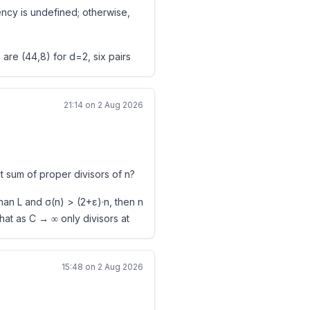
iency is undefined; otherwise,
D
6 (2014), no. 4, 279–296.
re (44,8) for d=2, six pairs
. Every positive multiple of
D
21:14 on 2 Aug 2026
44
nt," Acta Arith. 49 (1988), 507–
e axiom inspection succeeded,
sponding question restricted to
1993), 215–224.
ct sum of proper divisors of n?
d 0\leq c_i<b.
 k = 42 is conjectured to be the
ne ρ(f) completely is not yet
than L and σ(n) > (2+ε)·n, then n
that as C → ∞ only divisors at
cords.
15:48 on 2 Aug 2026