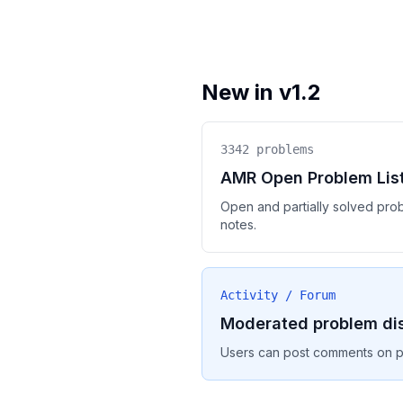
New in v1.2
3342
problems
AMR Open Problem Lis
Open and partially solved pro
notes.
Activity / Forum
Moderated problem di
Users can post comments on pr