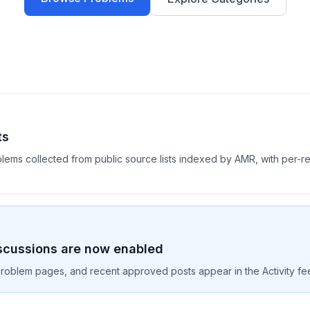
ts
blems collected from public source lists indexed by AMR, with per-
scussions are now enabled
oblem pages, and recent approved posts appear in the Activity fe