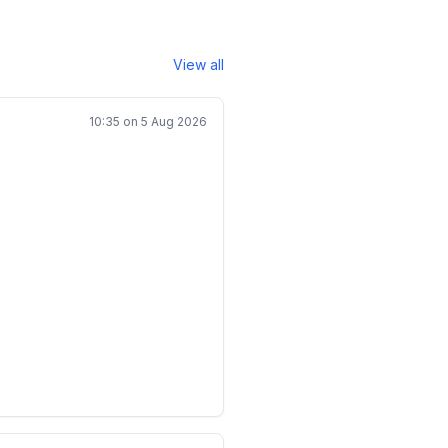
View all
10:35 on 5 Aug 2026
uad 0\leq x_i<M,