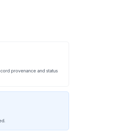
record provenance and status
ed.