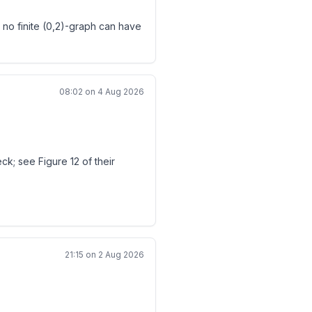
 no finite (0,2)-graph can have
^i-b^i)>0.
08:02 on 4 Aug 2026
2n}.
nonzero, then
chromatic number exactly 3 can
k; see Figure 12 of their
 every pair eventually has
21:15 on 2 Aug 2026
c}\\ \deg f=n\\ |z_i|\leq1}}
should be marked Resolved with