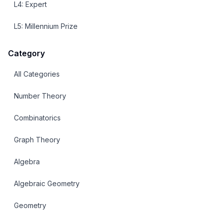
L
4
:
Expert
L
5
:
Millennium Prize
Category
All Categories
Number Theory
Combinatorics
Graph Theory
Algebra
Algebraic Geometry
Geometry