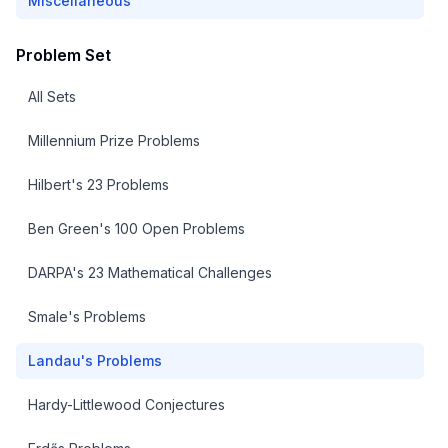
Miscellaneous
Problem Set
All Sets
Millennium Prize Problems
Hilbert's 23 Problems
Ben Green's 100 Open Problems
DARPA's 23 Mathematical Challenges
Smale's Problems
Landau's Problems
Hardy-Littlewood Conjectures