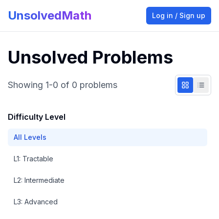
UnsolvedMath
Log in / Sign up
Unsolved Problems
Showing
1
-
0
of
0
problems
Difficulty Level
All Levels
L
1
:
Tractable
L
2
:
Intermediate
L
3
:
Advanced