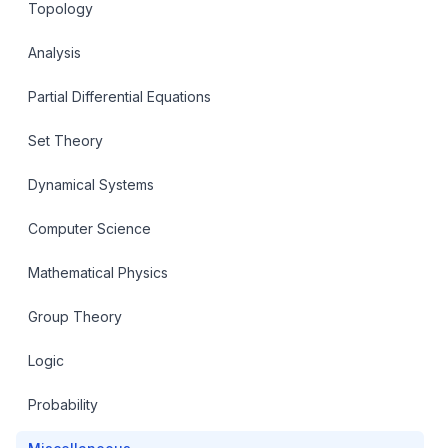
Topology
Analysis
Partial Differential Equations
Set Theory
Dynamical Systems
Computer Science
Mathematical Physics
Group Theory
Logic
Probability