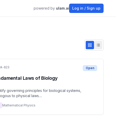
powered by
ulam.ai
Log in / Sign up
PA-023
Open
ndamental Laws of Biology
tify governing principles for biological systems,
ogous to physical laws.
...
Mathematical Physics