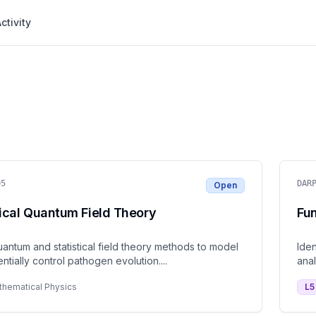
ctivity
05
DAR
Open
ical Quantum Field Theory
Fu
antum and statistical field theory methods to model
Iden
ntially control pathogen evolution.
...
anal
thematical Physics
L
5