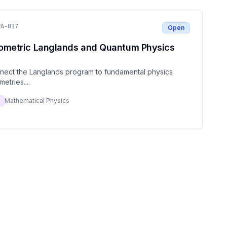
PA-017
Open
ometric Langlands and Quantum Physics
nect the Langlands program to fundamental physics
metries.
...
Mathematical Physics