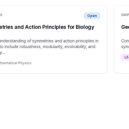
16
DAR
Open
ries and Action Principles for Biology
Ge
nderstanding of symmetries and action principles in
Con
to include robustness, modularity, evolvability, and
sym
y.
...
L
5
thematical Physics