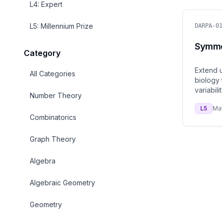
L
4
:
Expert
L
5
:
Millennium Prize
DARPA-0
Symmet
Category
Extend u
All Categories
biology 
variabilit
Number Theory
L
5
Ma
Combinatorics
Graph Theory
Algebra
Algebraic Geometry
Geometry