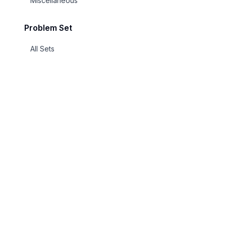
Miscellaneous
Problem Set
All Sets
Millennium Prize Problems
Hilbert's 23 Problems
Ben Green's 100 Open Problems
DARPA's 23 Mathematical
Challenges
Smale's Problems
Explore
UnsolvedMath
Landau's Problems
All Problem
A curated repository of open mathematics
problems from elementary to Millennium
Categories
Hardy-Littlewood Conjectures
Prize level.
Millennium P