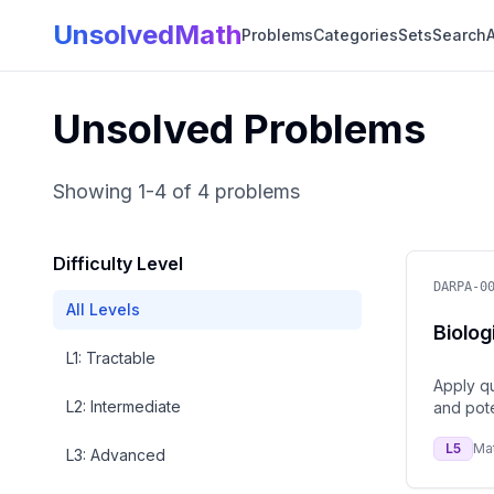
UnsolvedMath
Problems
Categories
Sets
Search
A
Unsolved Problems
Showing
1
-
4
of
4
problems
Difficulty Level
DARPA-0
All Levels
Biolog
L
1
:
Tractable
Apply qu
L
2
:
Intermediate
and pote
L
5
Ma
L
3
:
Advanced