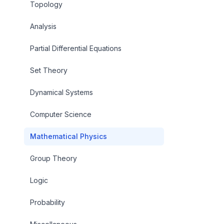
Topology
Analysis
Partial Differential Equations
Set Theory
Dynamical Systems
Computer Science
Mathematical Physics
Group Theory
Logic
Probability