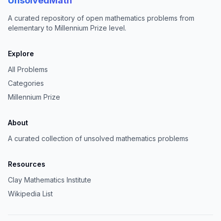
UnsolvedMath
A curated repository of open mathematics problems from
elementary to Millennium Prize level.
Explore
All Problems
Categories
Millennium Prize
About
A curated collection of unsolved mathematics problems
Resources
Clay Mathematics Institute
Wikipedia List