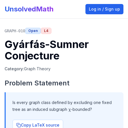
UnsolvedMath
Log in / Sign up
GRAPH-010
Open
L
4
Gyárfás-Sumner
Conjecture
Category:
Graph Theory
Problem Statement
Is every graph class defined by excluding one fixed
tree as an induced subgraph χ-bounded?
Copy LaTeX source