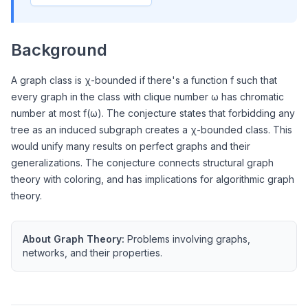
Background
A graph class is χ-bounded if there's a function f such that
every graph in the class with clique number ω has chromatic
number at most f(ω). The conjecture states that forbidding any
tree as an induced subgraph creates a χ-bounded class. This
would unify many results on perfect graphs and their
generalizations. The conjecture connects structural graph
theory with coloring, and has implications for algorithmic graph
theory.
About
Graph Theory
:
Problems involving graphs,
networks, and their properties.