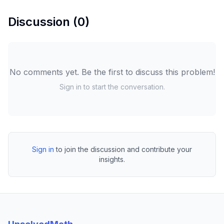
Discussion (
0
)
No comments yet. Be the first to discuss this problem!
Sign in to start the conversation.
Sign in
to join the discussion and contribute your
insights.