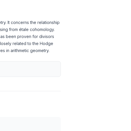
y. It concerns the relationship
rising from étale cohomology.
has been proven for divisors
closely related to the Hodge
s in arithmetic geometry.