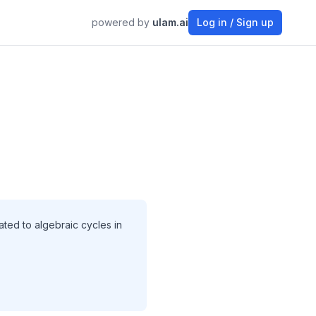
powered by
ulam.ai
Log in / Sign up
ated to algebraic cycles in