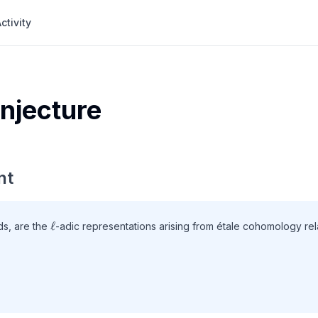
ctivity
njecture
nt
\ell
ℓ
lds, are the
-adic representations arising from étale cohomology rel