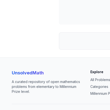
Explore
UnsolvedMath
All Problem
A curated repository of open mathematics
problems from elementary to Millennium
Categories
Prize level.
Millennium P