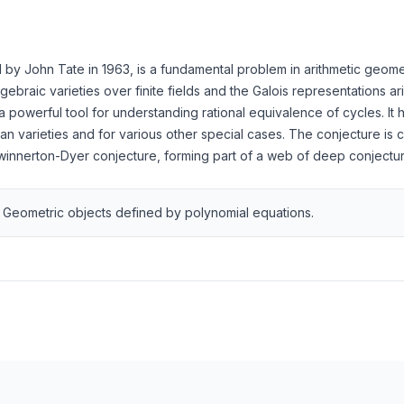
y John Tate in 1963, is a fundamental problem in arithmetic geometr
ebraic varieties over finite fields and the Galois representations a
powerful tool for understanding rational equivalence of cycles. It 
an varieties and for various other special cases. The conjecture is 
winnerton-Dyer conjecture, forming part of a web of deep conjecture
Geometric objects defined by polynomial equations.