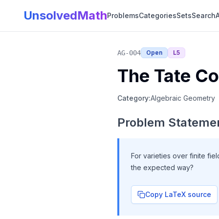
UnsolvedMath
Problems
Categories
Sets
Search
A
AG-004
Open
L
5
The Tate Co
Category:
Algebraic Geometry
Problem Stateme
For varieties over finite fie
the expected way?
Copy LaTeX source