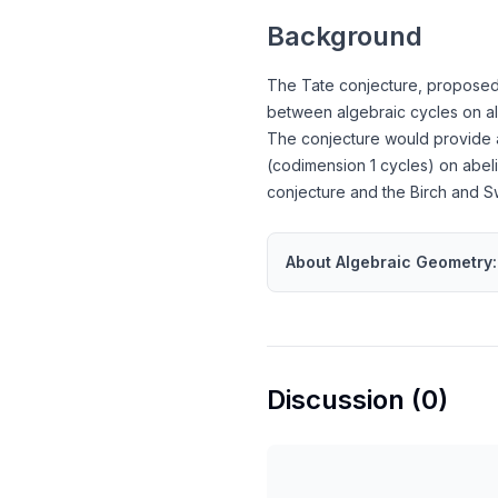
Background
The Tate conjecture, proposed b
between algebraic cycles on alg
The conjecture would provide a 
(codimension 1 cycles) on abeli
conjecture and the Birch and S
About
Algebraic Geometry
:
Discussion (
0
)