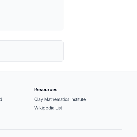
Resources
ed
Clay Mathematics Institute
Wikipedia List