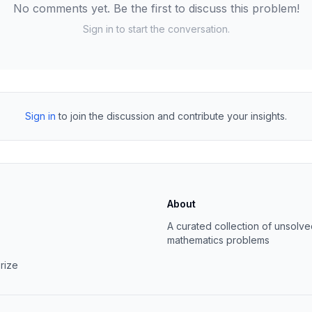
No comments yet. Be the first to discuss this problem!
Sign in to start the conversation.
Sign in
to join the discussion and contribute your insights.
About
s
A curated collection of unsolv
mathematics problems
rize