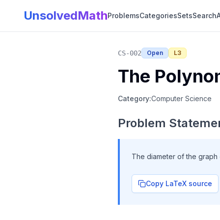
UnsolvedMath
Problems
Categories
Sets
Search
A
CS-002
Open
L
3
The Polynom
Category:
Computer Science
Problem Stateme
The diameter of the graph
Copy LaTeX source