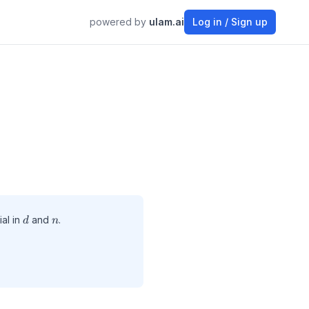
powered by
ulam.ai
Log in / Sign up
d
n
al in
and
.
d
n