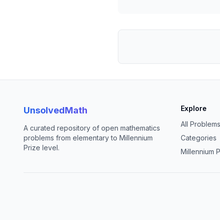
Explore
UnsolvedMath
All Problem
A curated repository of open mathematics
problems from elementary to Millennium
Categories
Prize level.
Millennium P