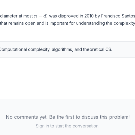
n
−
(diameter at most
) was disproved in 2010 by Francisco Santos
n
d
-
that remains open and is important for understanding the complexity 
d
Computational complexity, algorithms, and theoretical CS.
No comments yet. Be the first to discuss this problem!
Sign in to start the conversation.