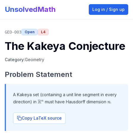
UnsolvedMath
Log in / Sign up
GEO-003
Open
L
4
The Kakeya Conjecture
Category:
Geometry
Problem Statement
A Kakeya set (containing a unit line segment in every
\mathbb{R}^n
R
n
n
direction) in
must have Hausdorff dimension
.
n
Copy LaTeX source