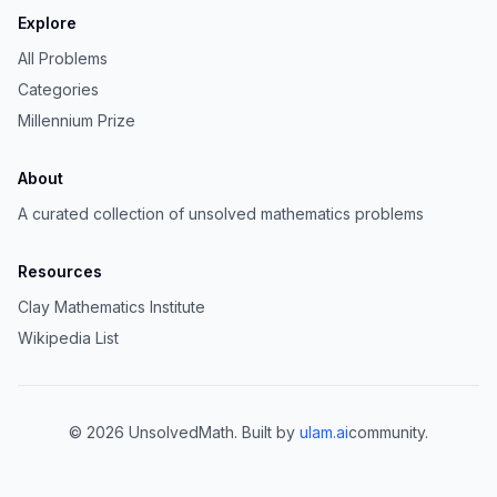
Explore
All Problems
Categories
Millennium Prize
About
A curated collection of unsolved mathematics problems
Resources
Clay Mathematics Institute
Wikipedia List
©
2026
UnsolvedMath. Built by
ulam.ai
community.