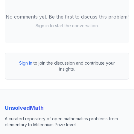
No comments yet. Be the first to discuss this problem!
Sign in to start the conversation.
Sign in
to join the discussion and contribute your
insights.
UnsolvedMath
A curated repository of open mathematics problems from
elementary to Millennium Prize level.