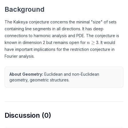
Background
The Kakeya conjecture concerns the minimal "size" of sets
containing line segments in all directions. It has deep
connections to harmonic analysis and PDE. The conjecture is
n
≥
3
known in dimension 2 but remains open for
. It would
n
\geq
have important implications for the restriction conjecture in
3
Fourier analysis.
About
Geometry
:
Euclidean and non-Euclidean
geometry, geometric structures.
Discussion (
0
)