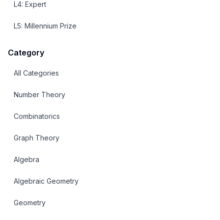
L
4
:
Expert
L
5
:
Millennium Prize
Category
All Categories
Number Theory
Combinatorics
Graph Theory
Algebra
Algebraic Geometry
Geometry