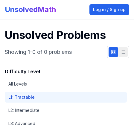
UnsolvedMath
Log in / Sign up
Unsolved Problems
Showing
1
-
0
of
0
problems
Difficulty Level
All Levels
L
1
:
Tractable
L
2
:
Intermediate
L
3
:
Advanced