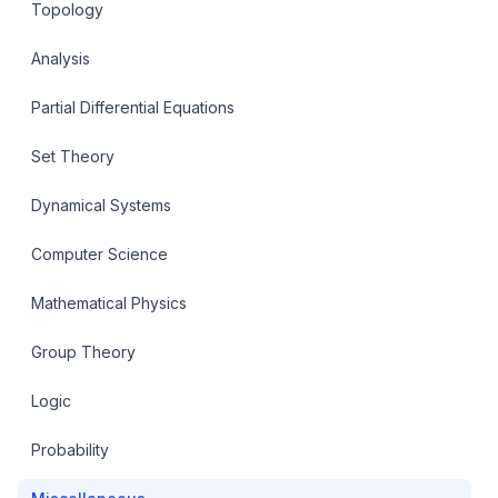
Topology
Analysis
Partial Differential Equations
Set Theory
Dynamical Systems
Computer Science
Mathematical Physics
Group Theory
Logic
Probability