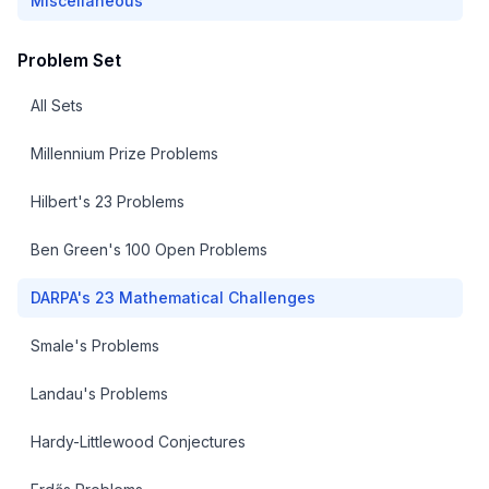
Miscellaneous
Problem Set
All Sets
Millennium Prize Problems
Hilbert's 23 Problems
Ben Green's 100 Open Problems
DARPA's 23 Mathematical Challenges
Smale's Problems
Landau's Problems
Hardy-Littlewood Conjectures